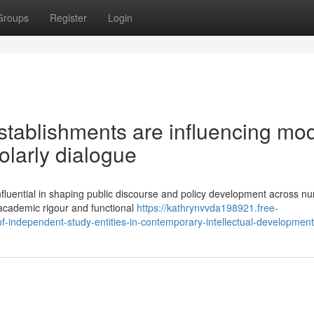
Groups
Register
Login
tablishments are influencing mo
olarly dialogue
fluential in shaping public discourse and policy development across 
f academic rigour and functional
https://kathrynvvda198921.free-
f-independent-study-entities-in-contemporary-intellectual-development