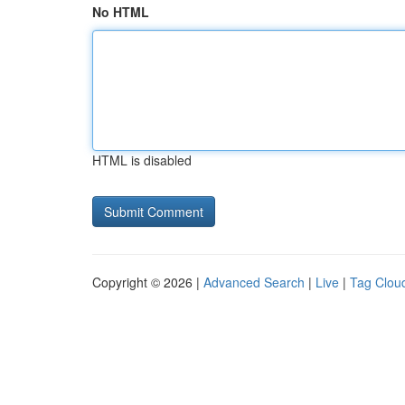
No HTML
HTML is disabled
Copyright © 2026 |
Advanced Search
|
Live
|
Tag Clou