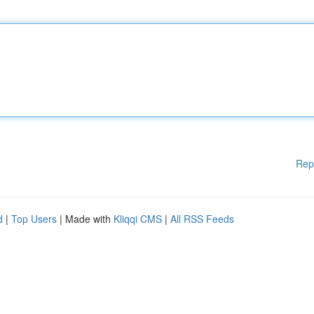
Rep
d
|
Top Users
| Made with
Kliqqi CMS
|
All RSS Feeds