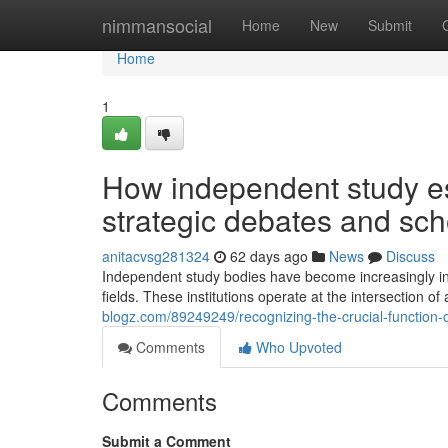
Home
nimmansocial
Home
New
Submit
Home
1
How independent study es
strategic debates and sch
anitacvsg281324
62 days ago
News
Discuss
Independent study bodies have become increasingly in
fields. These institutions operate at the intersection o
blogz.com/89249249/recognizing-the-crucial-function-o
Comments
Who Upvoted
Comments
Submit a Comment