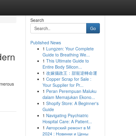
Search
Go
Published News
1
Lungzen: Your Complete
dern
Guide to Breathing We...
1
This Ultimate Guide to
Entire Body Silicon...
1
改嫁攝政王：甜寵逆轉命運
1
Copper Scrap for Sale :
numerous
Your Supplier for Pr...
1
Peran Perempuan Maluku
dalam Memajukan Ekono...
1
Shopify Store: A Beginner's
Guide
1
Navigating Psychiatric
Hospital Care: A Patient...
1
Авторский ремонт в М
2024 : Новинки и Цены