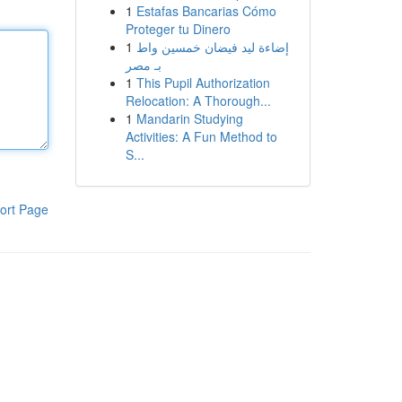
1
Estafas Bancarias Cómo
Proteger tu Dinero
1
إضاءة ليد فيضان خمسين واط
بـ مصر
1
This Pupil Authorization
Relocation: A Thorough...
1
Mandarin Studying
Activities: A Fun Method to
S...
ort Page