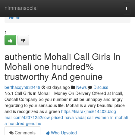
Home
nimmansocial
Togg
navi
Home
1
authentic Mohali Call Girls In
Mohali one hundred%
trustworthy And genuine
berthacqyh932449
63 days ago
News
Discuss
No.1 Call Girls in Mohali - Money On Delivery Offered at Incall,
Outcall Company So you number must be unhappy and angry
regarding to your sensuous life. Mohali is a very beautiful place
and is recognized as a green
https://kiaraxjms614403.blog-
mall.com/42371252/low-priced-nava-vadaj-call-women-in-mohali-
a-hundred-genuine
Comments
Who Upvoted