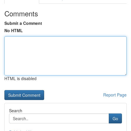
Comments
Submit a Comment
No HTML
HTML is disabled
Report Page
Search
Go