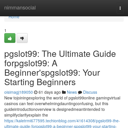
Home
nimmansocial
Togg
navi
Home
1
pgslot99: The Ultimate Guide
forpgslot99: A
Beginner'spgslot99: Your
Starting Beginners
oisimagj189050
61 days ago
News
Discuss
New tojoiningexploring the world of pgslot99online gamingvirtual
casinos can feel overwhelmingdauntingconfusing, but this
guideintroductionoverview is designedmeantintended to
simplifyclarifyexplain the
https://kaletrmi677595.techionblog.com/41614308/pgslot99-the-
ultimate-guide-forpgslot99-a-beginner-spgslot99-your-starting-