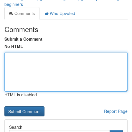
beginners
Comments
Who Upvoted
Comments
Submit a Comment
No HTML
HTML is disabled
Report Page
Search