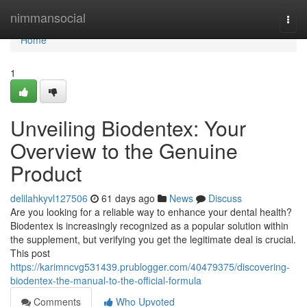
Home
nimmansocial
Togg
navi
Home
1
Unveiling Biodentex: Your
Overview to the Genuine
Product
delilahkyvl127506
61 days ago
News
Discuss
Are you looking for a reliable way to enhance your dental health?
Biodentex is increasingly recognized as a popular solution within
the supplement, but verifying you get the legitimate deal is crucial.
This post
https://karimncvg531439.prublogger.com/40479375/discovering-
biodentex-the-manual-to-the-official-formula
Comments
Who Upvoted