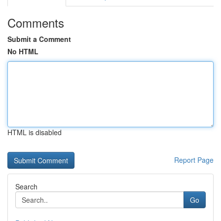
Comments
Submit a Comment
No HTML
HTML is disabled
Report Page
Search
Go