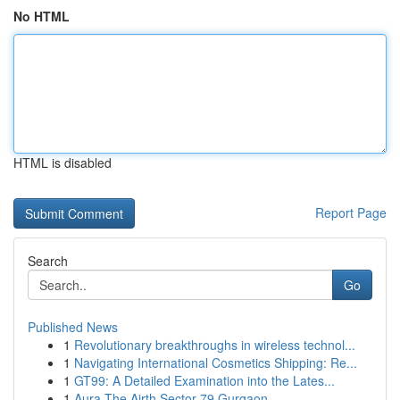
No HTML
HTML is disabled
Report Page
Search
Go
Published News
1
Revolutionary breakthroughs in wireless technol...
1
Navigating International Cosmetics Shipping: Re...
1
GT99: A Detailed Examination into the Lates...
1
Aura The Airth Sector 79 Gurgaon