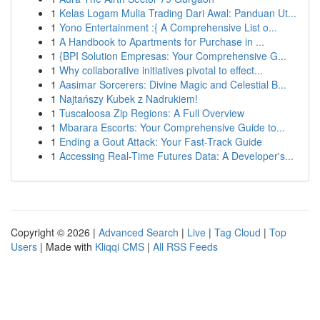
1
Kelas Logam Mulia Trading Dari Awal: Panduan Ut...
1
Yono Entertainment :{ A Comprehensive List o...
1
A Handbook to Apartments for Purchase in ...
1
{BPI Solution Empresas: Your Comprehensive G...
1
Why collaborative initiatives pivotal to effect...
1
Aasimar Sorcerers: Divine Magic and Celestial B...
1
Najtańszy Kubek z Nadrukiem!
1
Tuscaloosa Zip Regions: A Full Overview
1
Mbarara Escorts: Your Comprehensive Guide to...
1
Ending a Gout Attack: Your Fast-Track Guide
1
Accessing Real-Time Futures Data: A Developer's...
Copyright © 2026 |
Advanced Search
|
Live
|
Tag Cloud
|
Top
Users
| Made with
Kliqqi CMS
|
All RSS Feeds