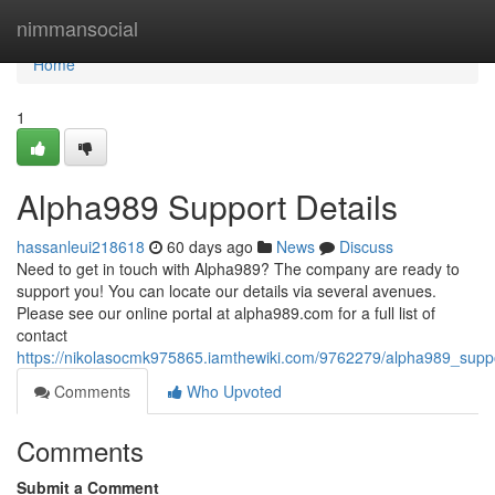
Home
nimmansocial
Home
1
Alpha989 Support Details
hassanleui218618
60 days ago
News
Discuss
Need to get in touch with Alpha989? The company are ready to
support you! You can locate our details via several avenues.
Please see our online portal at alpha989.com for a full list of
contact
https://nikolasocmk975865.iamthewiki.com/9762279/alpha989_suppo
Comments
Who Upvoted
Comments
Submit a Comment