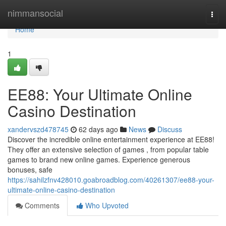
Home
nimmansocial
Togg
navi
Home
1
EE88: Your Ultimate Online
Casino Destination
xandervszd478745
62 days ago
News
Discuss
Discover the incredible online entertainment experience at EE88!
They offer an extensive selection of games , from popular table
games to brand new online games. Experience generous
bonuses, safe
https://sahilzfnv428010.goabroadblog.com/40261307/ee88-your-
ultimate-online-casino-destination
Comments
Who Upvoted