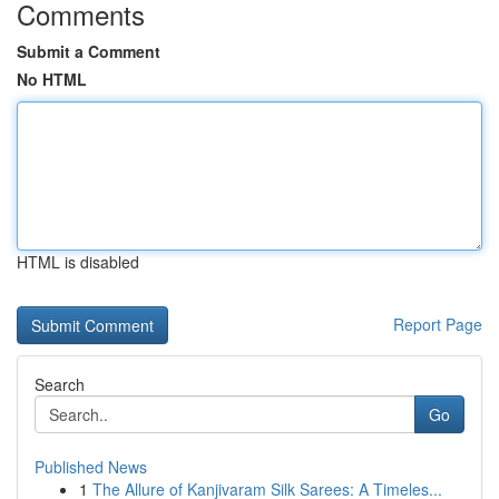
Comments
Submit a Comment
No HTML
HTML is disabled
Report Page
Search
Go
Published News
1
The Allure of Kanjivaram Silk Sarees: A Timeles...