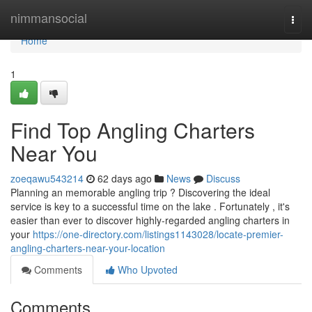
Home
nimmansocial
Togg
navi
Home
1
Find Top Angling Charters
Near You
zoeqawu543214
62 days ago
News
Discuss
Planning an memorable angling trip ? Discovering the ideal
service is key to a successful time on the lake . Fortunately , it's
easier than ever to discover highly-regarded angling charters in
your
https://one-directory.com/listings1143028/locate-premier-
angling-charters-near-your-location
Comments
Who Upvoted
Comments