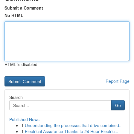
Submit a Comment
No HTML
HTML is disabled
Report Page
Search
Go
Published News
1
Understanding the processes that drive combined...
1
Electrical Assurance Thanks to 24 Hour Electric...