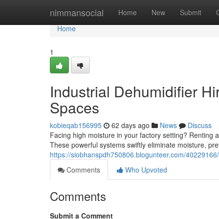
Home
nimmansocial
Home
New
Submit
Home
1
Industrial Dehumidifier H
Spaces
kobieqab156995
62 days ago
News
Discuss
Facing high moisture in your factory setting? Renting 
These powerful systems swiftly eliminate moisture, pre
https://siobhanspdh750806.blogunteer.com/40229166/c
Comments
Who Upvoted
Comments
Submit a Comment