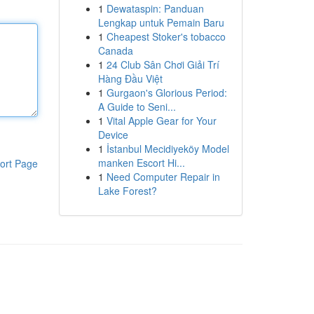
1
Dewataspin: Panduan
Lengkap untuk Pemain Baru
1
Cheapest Stoker's tobacco
Canada
1
24 Club Sân Chơi Giải Trí
Hàng Đầu Việt
1
Gurgaon's Glorious Period:
A Guide to Seni...
1
Vital Apple Gear for Your
Device
1
İstanbul Mecidiyeköy Model
manken Escort Hi...
ort Page
1
Need Computer Repair in
Lake Forest?