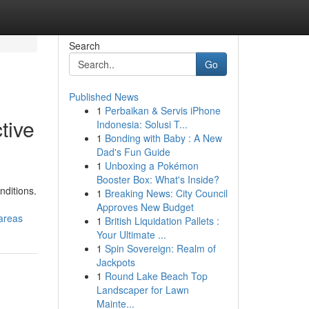
Search
Go
Published News
1
Perbaikan & Servis iPhone
tive
Indonesia: Solusi T...
1
Bonding with Baby : A New
Dad's Fun Guide
1
Unboxing a Pokémon
Booster Box: What's Inside?
nditions.
1
Breaking News: City Council
Approves New Budget
areas
1
British Liquidation Pallets :
Your Ultimate ...
1
Spin Sovereign: Realm of
Jackpots
1
Round Lake Beach Top
Landscaper for Lawn
Mainte...