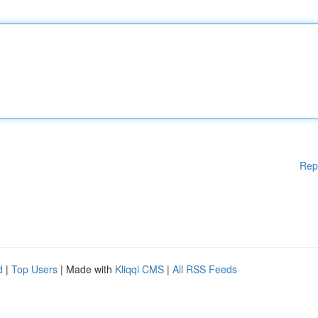
Rep
d
|
Top Users
| Made with
Kliqqi CMS
|
All RSS Feeds