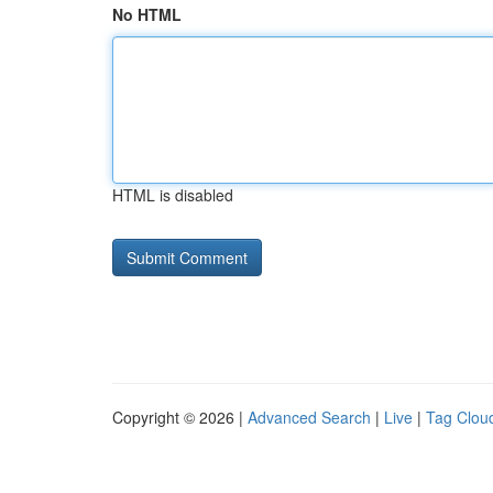
No HTML
HTML is disabled
Copyright © 2026 |
Advanced Search
|
Live
|
Tag Clou