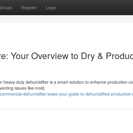
Groups
Register
Login
ire: Your Overview to Dry & Produc
an heavy-duty dehumidifier is a smart solution to enhance production co
venting issues like mold,
ommercial-dehumidifier-lease-your-guide-to-dehumidified-productive-