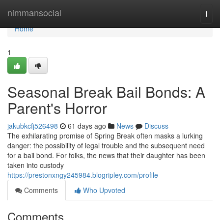
Home
nimmansocial
Togg
navi
Home
1
Seasonal Break Bail Bonds: A
Parent's Horror
jakubkcfj526498
61 days ago
News
Discuss
The exhilarating promise of Spring Break often masks a lurking
danger: the possibility of legal trouble and the subsequent need
for a bail bond. For folks, the news that their daughter has been
taken into custody
https://prestonxngy245984.blogripley.com/profile
Comments
Who Upvoted
Comments