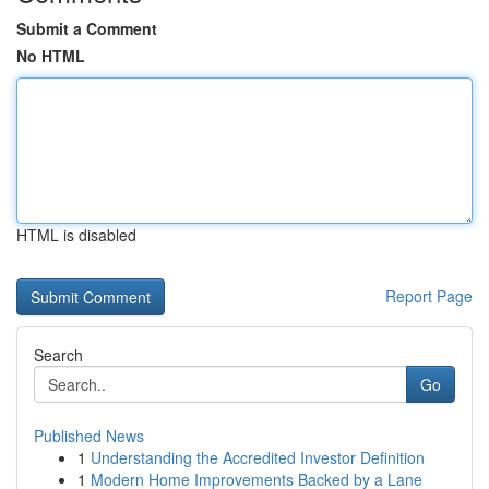
Submit a Comment
No HTML
HTML is disabled
Report Page
Search
Go
Published News
1
Understanding the Accredited Investor Definition
1
Modern Home Improvements Backed by a Lane