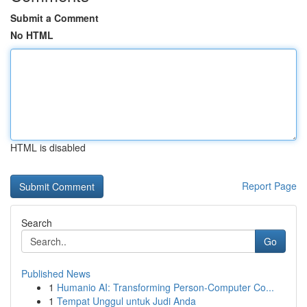
Submit a Comment
No HTML
HTML is disabled
Report Page
Search
Go
Published News
1
Humanio AI: Transforming Person-Computer Co...
1
Tempat Unggul untuk Judi Anda