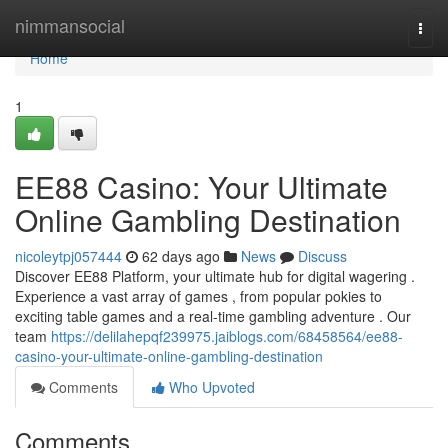
Home
nimmansocial
Togg
navi
Home
1
EE88 Casino: Your Ultimate
Online Gambling Destination
nicoleytpj057444
62 days ago
News
Discuss
Discover EE88 Platform, your ultimate hub for digital wagering .
Experience a vast array of games , from popular pokies to
exciting table games and a real-time gambling adventure . Our
team
https://delilahepqf239975.jaiblogs.com/68458564/ee88-
casino-your-ultimate-online-gambling-destination
Comments
Who Upvoted
Comments