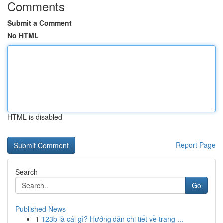
Comments
Submit a Comment
No HTML
HTML is disabled
Report Page
Search
Go
Published News
1
123b là cái gì? Hướng dẫn chi tiết về trang ...