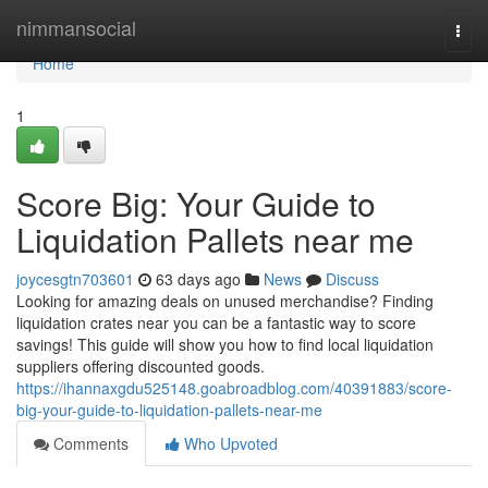
Home
nimmansocial
Togg
navi
Home
1
Score Big: Your Guide to
Liquidation Pallets near me
joycesgtn703601
63 days ago
News
Discuss
Looking for amazing deals on unused merchandise? Finding
liquidation crates near you can be a fantastic way to score
savings! This guide will show you how to find local liquidation
suppliers offering discounted goods.
https://ihannaxgdu525148.goabroadblog.com/40391883/score-
big-your-guide-to-liquidation-pallets-near-me
Comments
Who Upvoted