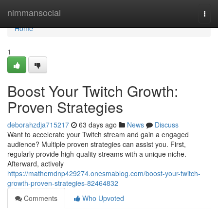
Home
nimmansocial
Togg
navi
Home
1
Boost Your Twitch Growth:
Proven Strategies
deborahzdja715217
63 days ago
News
Discuss
Want to accelerate your Twitch stream and gain a engaged
audience? Multiple proven strategies can assist you. First,
regularly provide high-quality streams with a unique niche.
Afterward, actively
https://mathemdnp429274.onesmablog.com/boost-your-twitch-
growth-proven-strategies-82464832
Comments
Who Upvoted