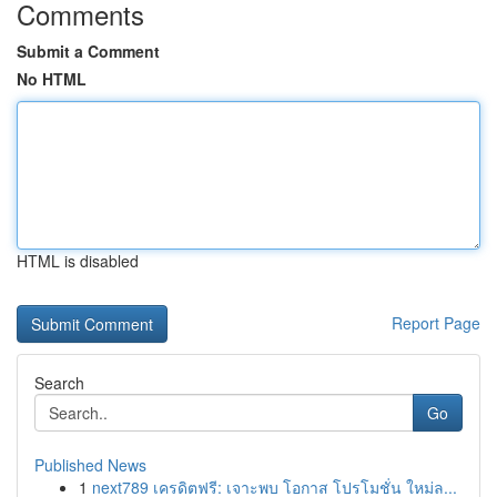
Comments
Submit a Comment
No HTML
HTML is disabled
Report Page
Search
Go
Published News
1
next789 เครดิตฟรี: เจาะพบ โอกาส โปรโมชั่น ใหม่ล...