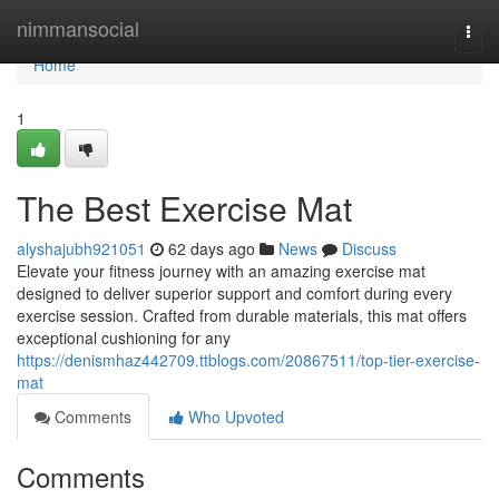
Home
nimmansocial
Togg
navi
Home
1
The Best Exercise Mat
alyshajubh921051
62 days ago
News
Discuss
Elevate your fitness journey with an amazing exercise mat
designed to deliver superior support and comfort during every
exercise session. Crafted from durable materials, this mat offers
exceptional cushioning for any
https://denismhaz442709.ttblogs.com/20867511/top-tier-exercise-
mat
Comments
Who Upvoted
Comments