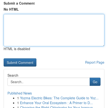
Submit a Comment
No HTML
HTML is disabled
Report Page
Search
Go
Published News
1
Yozma Electric Bikes: The Complete Guide to Yoz...
1
Enhance Your Oral Ecosystem : A Primer to D...
1
Choosing the Right Chlorinator for Your Ingroun...