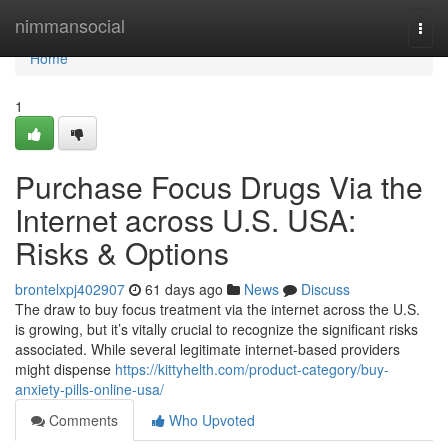
Home
nimmansocial
Togg
navi
Home
1
Purchase Focus Drugs Via the
Internet across U.S. USA:
Risks & Options
brontelxpj402907
61 days ago
News
Discuss
The draw to buy focus treatment via the internet across the U.S.
is growing, but it’s vitally crucial to recognize the significant risks
associated. While several legitimate internet-based providers
might dispense
https://kittyhelth.com/product-category/buy-
anxiety-pills-online-usa/
Comments
Who Upvoted