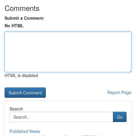
Comments
Submit a Comment
No HTML
HTML is disabled
Report Page
Search
Go
Published News