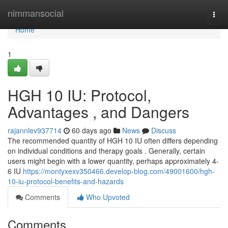
Home
nimmansocial
Togg
navi
Home
1
HGH 10 IU: Protocol,
Advantages , and Dangers
rajannlev937714
60 days ago
News
Discuss
The recommended quantity of HGH 10 IU often differs depending
on individual conditions and therapy goals . Generally, certain
users might begin with a lower quantity, perhaps approximately 4-
6 IU
https://montyxexv350466.develop-blog.com/49001600/hgh-
10-iu-protocol-benefits-and-hazards
Comments
Who Upvoted
Comments