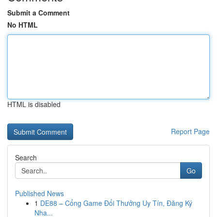
Submit a Comment
No HTML
HTML is disabled
Report Page
Search
Go
Published News
1
DE88 – Cổng Game Đổi Thưởng Uy Tín, Đăng Ký
Nha...