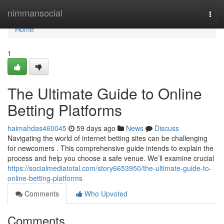
Home
nimmansocial
Togg
navi
Home
1
The Ultimate Guide to Online
Betting Platforms
haimahdas460045
59 days ago
News
Discuss
Navigating the world of internet betting sites can be challenging
for newcomers . This comprehensive guide intends to explain the
process and help you choose a safe venue. We’ll examine crucial
https://socialmediatotal.com/story6653950/the-ultimate-guide-to-
online-betting-platforms
Comments
Who Upvoted
Comments