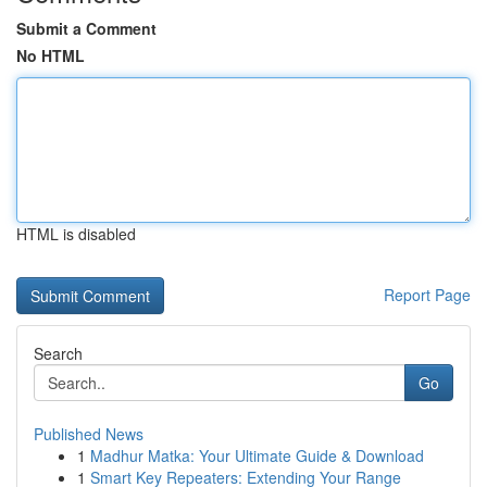
Submit a Comment
No HTML
HTML is disabled
Report Page
Search
Go
Published News
1
Madhur Matka: Your Ultimate Guide & Download
1
Smart Key Repeaters: Extending Your Range