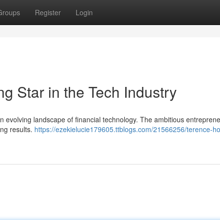
Groups
Register
Login
g Star in the Tech Industry
n evolving landscape of financial technology. The ambitious entrepren
ing results.
https://ezekielucie179605.ttblogs.com/21566256/terence-h