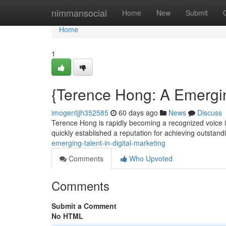
Home
nimmansocial
Home
New
Submit
Home
1
{Terence Hong: A Emergin
imogentjjh352585
60 days ago
News
Discuss
Terence Hong is rapidly becoming a recognized voice i
quickly established a reputation for achieving outstand
emerging-talent-in-digital-marketing
Comments
Who Upvoted
Comments
Submit a Comment
No HTML