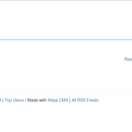
Rep
d
|
Top Users
| Made with
Kliqqi CMS
|
All RSS Feeds