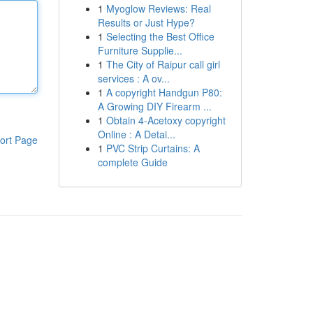
1
Myoglow Reviews: Real
Results or Just Hype?
1
Selecting the Best Office
Furniture Supplie...
1
The City of Raipur call girl
services : A ov...
1
A copyright Handgun P80:
A Growing DIY Firearm ...
1
Obtain 4-Acetoxy copyright
Online : A Detai...
ort Page
1
PVC Strip Curtains: A
complete Guide