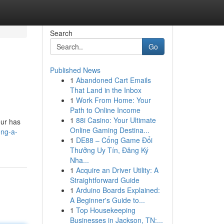
Search
Go
Published News
1
Abandoned Cart Emails
That Land in the Inbox
1
Work From Home: Your
Path to Online Income
1
88i Casino: Your Ultimate
eur has
Online Gaming Destina...
ong-a-
1
DE88 – Cổng Game Đổi
Thưởng Uy Tín, Đăng Ký
Nha...
1
Acquire an Driver Utility: A
Straightforward Guide
1
Arduino Boards Explained:
A Beginner's Guide to...
1
Top Housekeeping
Businesses in Jackson, TN:...