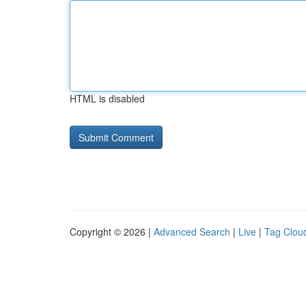
HTML is disabled
Copyright © 2026 |
Advanced Search
|
Live
|
Tag Clou