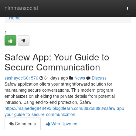
Home
nimmansocial
Togg
navi
Home
1
Safew App: Your Guide to
Secure Communication
sashayecl661576
61 days ago
News
Discuss
Safew application offers your straightforward solution for
maintaining secure conversations. This modern program
emphasizes on shielding the private details from potential
intrusion. Using end-to-end protection, Safew
https://majaedeg648495.blog2learn.com/89258893/safew-app-
your-guide-to-secure-communication
Comments
Who Upvoted