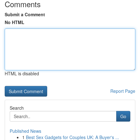
Comments
Submit a Comment
No HTML
HTML is disabled
Report Page
Search
Go
Published News
1
Best Sex Gadgets for Couples UK: A Buyer's ...