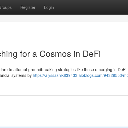
Groups
Register
Login
hing for a Cosmos in DeFi
w dare to attempt groundbreaking strategies like those emerging in DeFi
inancial systems by
https://alyssazhik839433.aioblogs.com/94329553/m