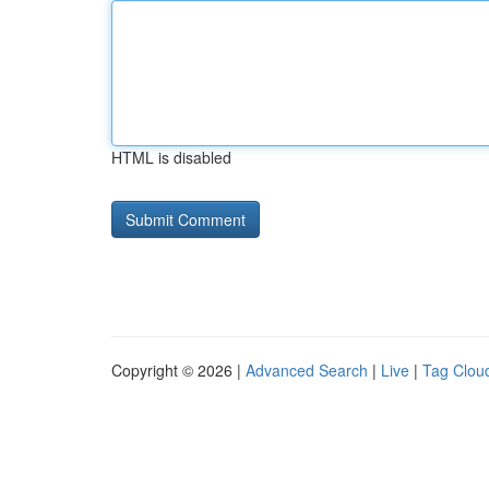
HTML is disabled
Copyright © 2026 |
Advanced Search
|
Live
|
Tag Clou