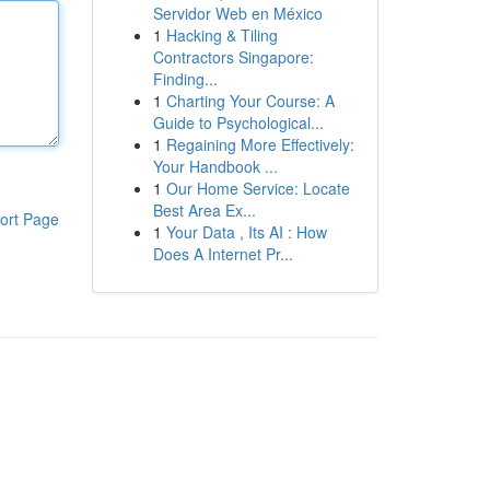
Servidor Web en México
1
Hacking & Tiling
Contractors Singapore:
Finding...
1
Charting Your Course: A
Guide to Psychological...
1
Regaining More Effectively:
Your Handbook ...
1
Our Home Service: Locate
Best Area Ex...
ort Page
1
Your Data , Its AI : How
Does A Internet Pr...