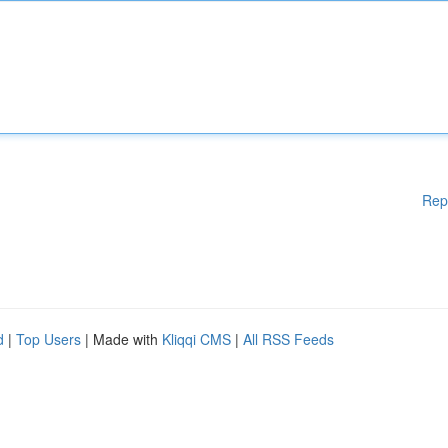
Rep
d
|
Top Users
| Made with
Kliqqi CMS
|
All RSS Feeds