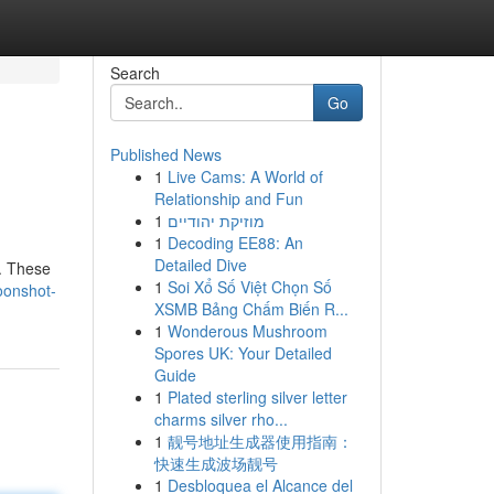
Search
Go
Published News
1
Live Cams: A World of
Relationship and Fun
1
מוזיקת יהודיים
1
Decoding EE88: An
Detailed Dive
 . These
1
Soi Xổ Số Việt Chọn Số
oonshot-
XSMB Bảng Chấm Biến R...
1
Wonderous Mushroom
Spores UK: Your Detailed
Guide
1
Plated sterling silver letter
charms silver rho...
1
靓号地址生成器使用指南：
快速生成波场靓号
1
Desbloquea el Alcance del