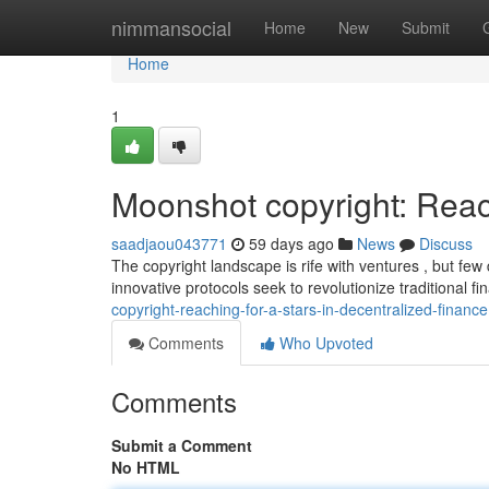
Home
nimmansocial
Home
New
Submit
Home
1
Moonshot copyright: Reac
saadjaou043771
59 days ago
News
Discuss
The copyright landscape is rife with ventures , but fe
innovative protocols seek to revolutionize traditional f
copyright-reaching-for-a-stars-in-decentralized-finance
Comments
Who Upvoted
Comments
Submit a Comment
No HTML