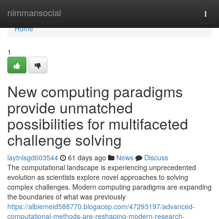
Home
nimmansocial
Togg
navi
Home
1
New computing paradigms
provide unmatched
possibilities for multifaceted
challenge solving
laytnlsgd603544
61 days ago
News
Discuss
The computational landscape is experiencing unprecedented
evolution as scientists explore novel approaches to solving
complex challenges. Modern computing paradigms are expanding
the boundaries of what was previously
https://albiemeid588770.blogacep.com/47293197/advanced-
computational-methods-are-reshaping-modern-research-