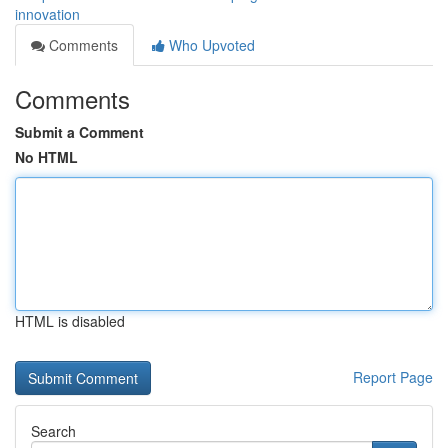
innovation
Comments
Who Upvoted
Comments
Submit a Comment
No HTML
HTML is disabled
Report Page
Search