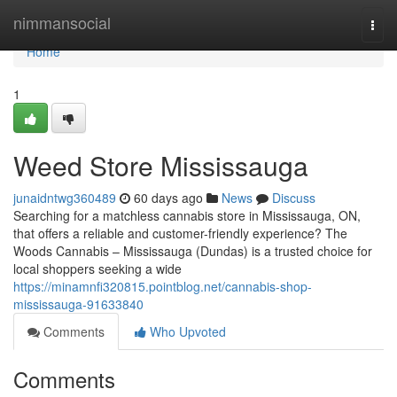
Home
nimmansocial
Togg
navi
Home
1
Weed Store Mississauga
junaidntwg360489
60 days ago
News
Discuss
Searching for a matchless cannabis store in Mississauga, ON,
that offers a reliable and customer-friendly experience? The
Woods Cannabis – Mississauga (Dundas) is a trusted choice for
local shoppers seeking a wide
https://minamnfi320815.pointblog.net/cannabis-shop-
mississauga-91633840
Comments
Who Upvoted
Comments