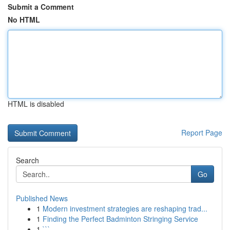
Submit a Comment
No HTML
HTML is disabled
Report Page
Search
Go
Published News
1
Modern investment strategies are reshaping trad...
1
Finding the Perfect Badminton Stringing Service
1
```