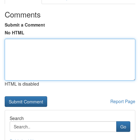
Comments
Submit a Comment
No HTML
HTML is disabled
Report Page
Search
Go