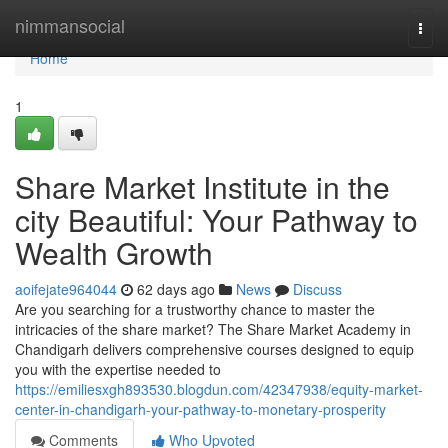
Home
nimmansocial
Togg
navi
Home
1
Share Market Institute in the
city Beautiful: Your Pathway to
Wealth Growth
aoifejate964044
62 days ago
News
Discuss
Are you searching for a trustworthy chance to master the
intricacies of the share market? The Share Market Academy in
Chandigarh delivers comprehensive courses designed to equip
you with the expertise needed to
https://emiliesxgh893530.blogdun.com/42347938/equity-market-
center-in-chandigarh-your-pathway-to-monetary-prosperity
Comments
Who Upvoted