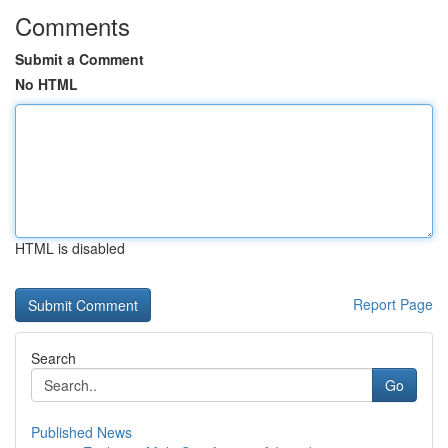
Comments
Submit a Comment
No HTML
HTML is disabled
Report Page
Search
Go
Published News