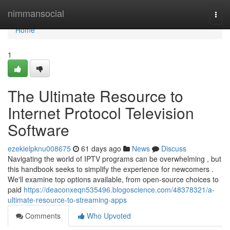
Home
nimmansocial
Togg
navi
Home
1
The Ultimate Resource to
Internet Protocol Television
Software
ezekielpknu008675
61 days ago
News
Discuss
Navigating the world of IPTV programs can be overwhelming , but
this handbook seeks to simplify the experience for newcomers .
We'll examine top options available, from open-source choices to
paid
https://deaconxeqn535496.blogoscience.com/48378321/a-
ultimate-resource-to-streaming-apps
Comments
Who Upvoted