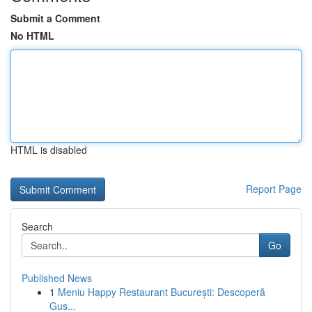
Submit a Comment
No HTML
HTML is disabled
Report Page
Search
Go
Published News
1
Meniu Happy Restaurant București: Descoperă
Gus...