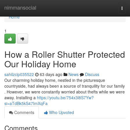
Home
nimmansocial
Togg
navi
Home
1
How a Roller Shutter Protected
Our Holiday Home
sahilzcip035522
63 days ago
News
Discuss
Our charming holiday home, nestled in the picturesque
countryside, had always been a source of tranquility for our family
. However, we were constantly worried about thefts while we were
away. Installing a
https://youtu.be/754x3l8S7Yw?
si=aTdBk5kS47ImXqFa
Comments
Who Upvoted
Comments