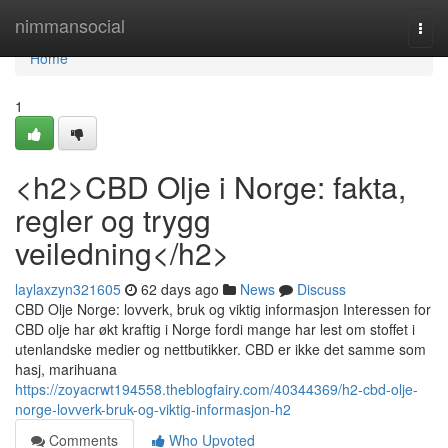
Home
nimmansocial
Togg
navi
Home
1
<h2>CBD Olje i Norge: fakta,
regler og trygg
veiledning</h2>
laylaxzyn321605
62 days ago
News
Discuss
CBD Olje Norge: lovverk, bruk og viktig informasjon Interessen for
CBD olje har økt kraftig i Norge fordi mange har lest om stoffet i
utenlandske medier og nettbutikker. CBD er ikke det samme som
hasj, marihuana
https://zoyacrwt194558.theblogfairy.com/40344369/h2-cbd-olje-
norge-lovverk-bruk-og-viktig-informasjon-h2
Comments
Who Upvoted