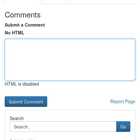
Comments
Submit a Comment
No HTML
HTML is disabled
Report Page
Search
Go