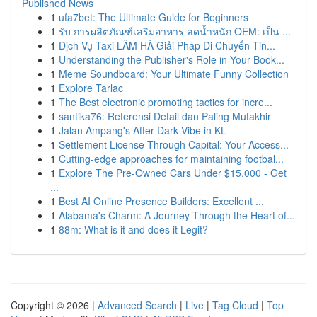
Published News
1
ufa7bet: The Ultimate Guide for Beginners
1
รับ การผลิตภัณฑ์เสริมอาหาร ลดน้ำหนัก OEM: เป็น ...
1
Dịch Vụ Taxi LÂM HÀ Giải Pháp Di Chuyển Tin...
1
Understanding the Publisher's Role in Your Book...
1
Meme Soundboard: Your Ultimate Funny Collection
1
Explore Tarlac
1
The Best electronic promoting tactics for incre...
1
santika76: Referensi Detail dan Paling Mutakhir
1
Jalan Ampang's After-Dark Vibe in KL
1
Settlement License Through Capital: Your Access...
1
Cutting-edge approaches for maintaining footbal...
1
Explore The Pre-Owned Cars Under $15,000 - Get
...
1
Best AI Online Presence Builders: Excellent ...
1
Alabama's Charm: A Journey Through the Heart of...
1
88m: What is it and does it Legit?
Copyright © 2026 |
Advanced Search
|
Live
|
Tag Cloud
|
Top