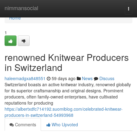
Home
nimmansocial
Togg
navi
Home
1
renowned Knitwear Producers
in Switzerland
haleemadgxa848551
59 days ago
News
Discuss
Switzerland boasts an active knitwear industry, renowned globally
for its superior craftsmanship and original designs. Prominent
producers, often family-owned enterprises, have cultivated
reputations for producing
https://albertxdfc714192.suomiblog.com/celebrated-knitwear-
producers-in-switzerland-54993968
Comments
Who Upvoted