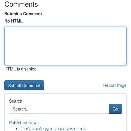
Comments
Submit a Comment
No HTML
HTML is disabled
Report Page
Search
Go
Published News
1
שחזור מידע: מדריך מקיף למתחילים