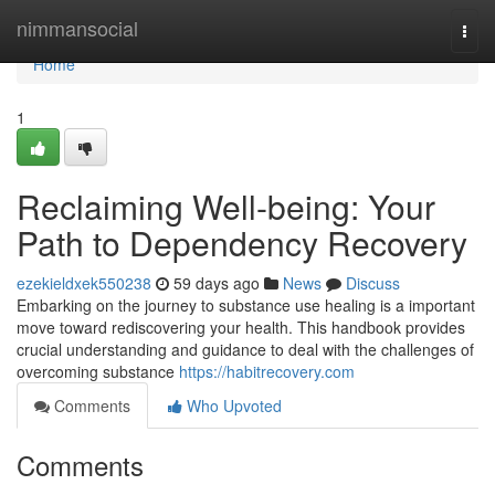
Home
nimmansocial
Togg
navi
Home
1
Reclaiming Well-being: Your
Path to Dependency Recovery
ezekieldxek550238
59 days ago
News
Discuss
Embarking on the journey to substance use healing is a important
move toward rediscovering your health. This handbook provides
crucial understanding and guidance to deal with the challenges of
overcoming substance
https://habitrecovery.com
Comments
Who Upvoted
Comments