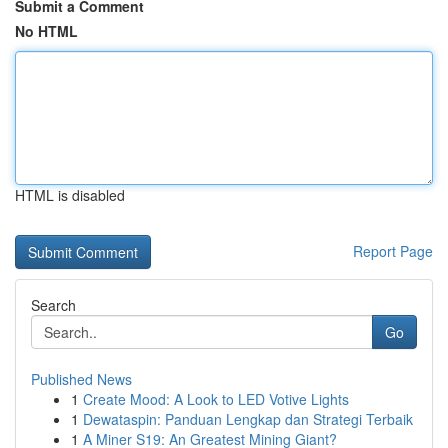
Submit a Comment
No HTML
HTML is disabled
Report Page
Search
Go
Published News
1
Create Mood: A Look to LED Votive Lights
1
Dewataspin: Panduan Lengkap dan Strategi Terbaik
1
A Miner S19: An Greatest Mining Giant?