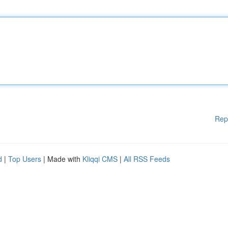
Rep
d
|
Top Users
| Made with
Kliqqi CMS
|
All RSS Feeds