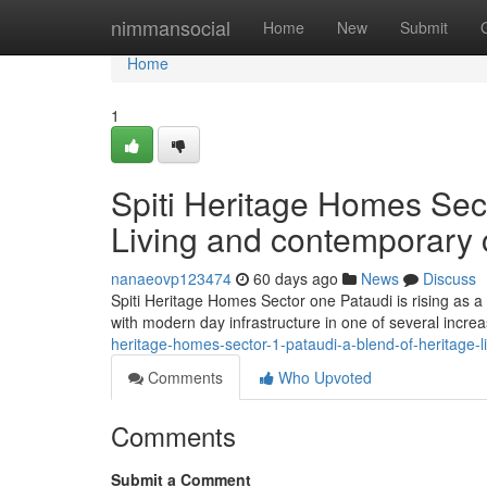
Home
nimmansocial
Home
New
Submit
Home
1
Spiti Heritage Homes Sect
Living and contemporary 
nanaeovp123474
60 days ago
News
Discuss
Spiti Heritage Homes Sector one Pataudi is rising as a 
with modern day infrastructure in one of several incre
heritage-homes-sector-1-pataudi-a-blend-of-heritage-
Comments
Who Upvoted
Comments
Submit a Comment