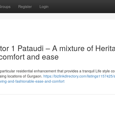
Groups
Register
Login
or 1 Pataudi – A mixture of Herit
comfort and ease
particular residential enhancement that provides a tranquil Life style 
asing locations of Gurgaon.
https://bizlinkdirectory.com/listings1157425/s
living-and-fashionable-ease-and-comfort