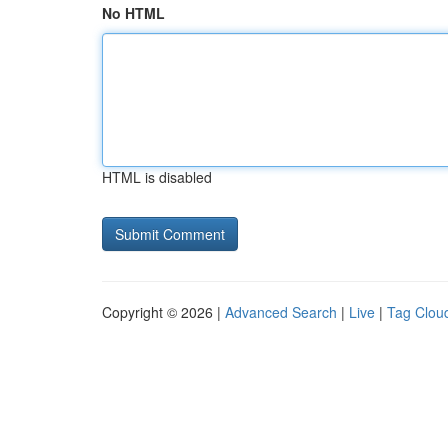
No HTML
HTML is disabled
Copyright © 2026 |
Advanced Search
|
Live
|
Tag Clou