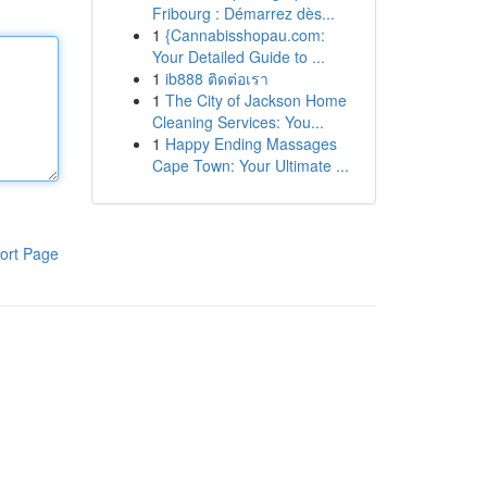
Fribourg : Démarrez dès...
1
{Cannabisshopau.com:
Your Detailed Guide to ...
1
ib888 ติดต่อเรา
1
The City of Jackson Home
Cleaning Services: You...
1
Happy Ending Massages
Cape Town: Your Ultimate ...
ort Page