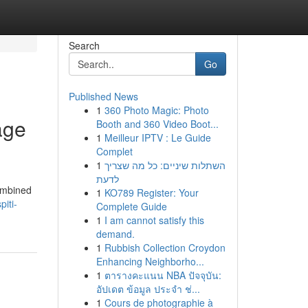
Search
Go
Published News
1
360 Photo Magic: Photo
age
Booth and 360 Video Boot...
1
Meilleur IPTV : Le Guide
Complet
1
השתלות שיניים: כל מה שצריך
לדעת
combined
1
KO789 Register: Your
piti-
Complete Guide
1
I am cannot satisfy this
demand.
1
Rubbish Collection Croydon
Enhancing Neighborho...
1
ตารางคะแนน NBA ปัจจุบัน:
อัปเดต ข้อมูล ประจำ ช่...
1
Cours de photographie à