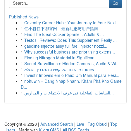
Go
Published News
1
Coventry Career Hub : Your Journey to Your Next...
1
任小聊任下聊官网：最新动态与用户指南
1
Find The Ideal Cocker Spaniel : Adults & ...
1
Testosil Reviews: Does This Supplement Really ...
1
gasoline injector assy full fuel injector nozzl...
1
Why successful business are prioritising extens...
1
Finding Nitrogen Material in Significant ...
1
Secret Surveillance: Hidden Cameras, Audio & Wi...
1
שחזור מידע מדיסק קשיח: המדריך המלא
1
Investir Imóveis em o País: Um Manual para Resi...
1
nohuwin – Đăng Nhập Nhanh, Khám Phá Kho Game
Đ...
1
الشاشات التفاعلية في غرف الاجتماعات و المدارس...
Copyright © 2026 |
Advanced Search
|
Live
|
Tag Cloud
|
Top
Users
| Made with
Kliqqi CMS
|
All RSS Feeds