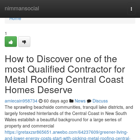
Home
nimmansocial
Togg
navi
Home
1
How to Discover one of the
most Qualified Contractor for
Metal Roofing Central Coast
Homes Deserve
amiecain958734
60 days ago
News
Discuss
The sprawling beachside communities, tranquil lake districts, and
largely forested hinterlands of the Central Coast in New South
Wales establish a beautiful background for a large series of
property and commercial
https://gretaxzsr865651.arwebo.com/64237609/greener-living-
and-lower-energy-costs-start-with-picking-metal-roofing-central-