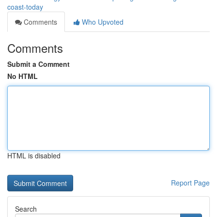
coast-today
Comments
Who Upvoted
Comments
Submit a Comment
No HTML
HTML is disabled
Report Page
Search