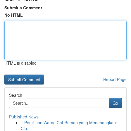
Submit a Comment
No HTML
HTML is disabled
Report Page
Search
Go
Published News
1
Pemilihan Warna Cat Rumah yang Menenangkan:
Cip...