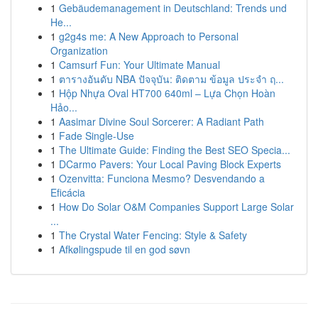
1
Gebäudemanagement in Deutschland: Trends und
He...
1
g2g4s me: A New Approach to Personal
Organization
1
Camsurf Fun: Your Ultimate Manual
1
ตารางอันดับ NBA ปัจจุบัน: ติดตาม ข้อมูล ประจำ ฤ...
1
Hộp Nhựa Oval HT700 640ml – Lựa Chọn Hoàn
Hảo...
1
Aasimar Divine Soul Sorcerer: A Radiant Path
1
Fade Single-Use
1
The Ultimate Guide: Finding the Best SEO Specia...
1
DCarmo Pavers: Your Local Paving Block Experts
1
Ozenvitta: Funciona Mesmo? Desvendando a
Eficácia
1
How Do Solar O&M Companies Support Large Solar
...
1
The Crystal Water Fencing: Style & Safety
1
Afkølingspude til en god søvn