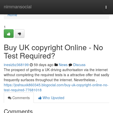
Home
nimmansocial
Togg
navi
Home
1
Buy UK copyright Online - No
Test Required?
inesizbz368199
59 days ago
News
Discuss
The prospect of getting a UK driving authorisation via the internet
without completing the required tests is a attractive offer that sadly
frequently surfaces throughout the internet. Nevertheless ,
https://joshsuxk860345.blogocial.com/buy-uk-copyright-online-no-
test-required-77681018
Comments
Who Upvoted
Comments