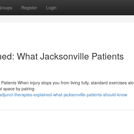
Groups
Register
Login
ed: What Jacksonville Patients
Patients When injury stops you from living fully, standard exercises a
at space by pairing
junct-therapies-explained-what-jacksonville-patients-should-know