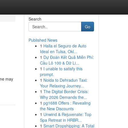
Search
Go
Published News
1
Halla el Seguro de Auto
Ideal en Tulsa, Okl...
1
Dự Đoán Kết Quả Miễn Phí:
Cầu Lô 100 & Dữ Li...
1
I unable to satisfy this
prompt.
lone may
1
Noida to Dehradun Taxi:
Your Relaxing Journey...
1
The Digital Border Crisis:
Why 2026 Demands the...
1
pg1688 Offers : Revealing
the New Discounts
1
Unwind & Rejuvenate: Top
Spa Retreat in HRBR...
1
Smart Dropshipping: A Total