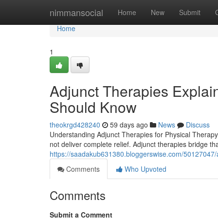
Home
nimmansocial
Home
New
Submit
Home
1
Adjunct Therapies Explain
Should Know
theokrgd428240
59 days ago
News
Discuss
Understanding Adjunct Therapies for Physical Therapy 
not deliver complete relief. Adjunct therapies bridge th
https://saadakub631380.bloggerswise.com/50127047/ad
Comments
Who Upvoted
Comments
Submit a Comment