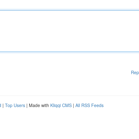
Rep
d
|
Top Users
| Made with
Kliqqi CMS
|
All RSS Feeds