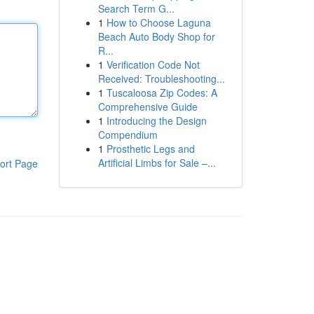
Search Term G...
1
How to Choose Laguna
Beach Auto Body Shop for
R...
1
Verification Code Not
Received: Troubleshooting...
1
Tuscaloosa Zip Codes: A
Comprehensive Guide
1
Introducing the Design
Compendium
1
Prosthetic Legs and
Artificial Limbs for Sale –...
ort Page