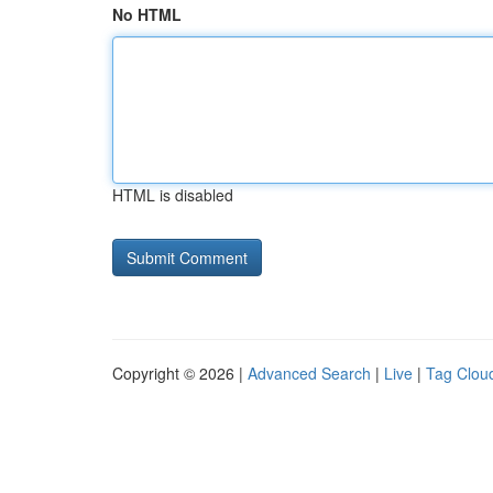
No HTML
HTML is disabled
Copyright © 2026 |
Advanced Search
|
Live
|
Tag Clou