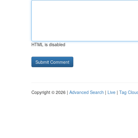
HTML is disabled
Copyright © 2026 |
Advanced Search
|
Live
|
Tag Clou