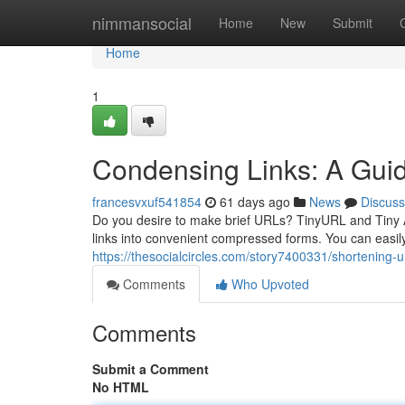
Home
nimmansocial
Home
New
Submit
Home
1
Condensing Links: A Gui
francesvxuf541854
61 days ago
News
Discuss
Do you desire to make brief URLs? TinyURL and Tiny Ad
links into convenient compressed forms. You can easi
https://thesocialcircles.com/story7400331/shortening-ur
Comments
Who Upvoted
Comments
Submit a Comment
No HTML