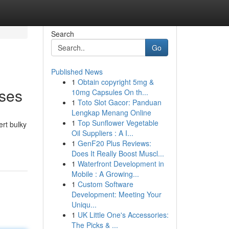
Search
Go
Published News
1
Obtain copyright 5mg &
sses
10mg Capsules On th...
1
Toto Slot Gacor: Panduan
Lengkap Menang Online
1
Top Sunflower Vegetable
ert bulky
Oil Suppliers : A I...
1
GenF20 Plus Reviews:
Does It Really Boost Muscl...
1
Waterfront Development in
Mobile : A Growing...
1
Custom Software
Development: Meeting Your
Uniqu...
1
UK Little One's Accessories:
The Picks & ...