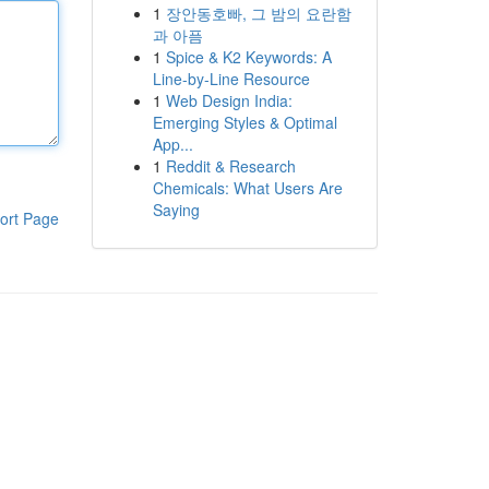
1
장안동호빠, 그 밤의 요란함
과 아픔
1
Spice & K2 Keywords: A
Line-by-Line Resource
1
Web Design India:
Emerging Styles & Optimal
App...
1
Reddit & Research
Chemicals: What Users Are
Saying
ort Page