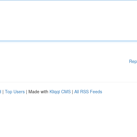
Rep
d
|
Top Users
| Made with
Kliqqi CMS
|
All RSS Feeds