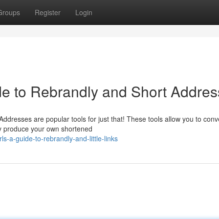
Groups
Register
Login
de to Rebrandly and Short Addre
dresses are popular tools for just that! These tools allow you to conv
ly produce your own shortened
ls-a-guide-to-rebrandly-and-little-links