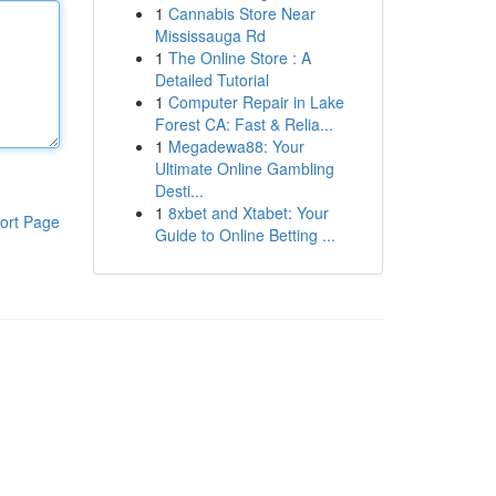
1
Cannabis Store Near
Mississauga Rd
1
The Online Store : A
Detailed Tutorial
1
Computer Repair in Lake
Forest CA: Fast & Relia...
1
Megadewa88: Your
Ultimate Online Gambling
Desti...
1
8xbet and Xtabet: Your
ort Page
Guide to Online Betting ...