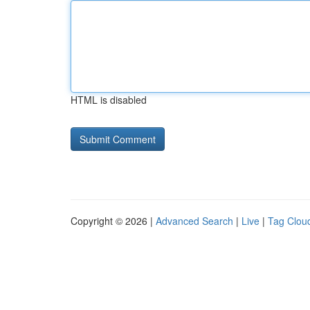
HTML is disabled
Copyright © 2026 |
Advanced Search
|
Live
|
Tag Clou