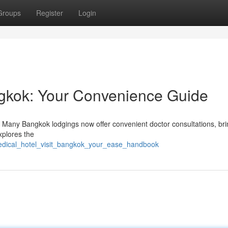
Groups
Register
Login
ngkok: Your Convenience Guide
 Many Bangkok lodgings now offer convenient doctor consultations, bri
xplores the
medical_hotel_visit_bangkok_your_ease_handbook