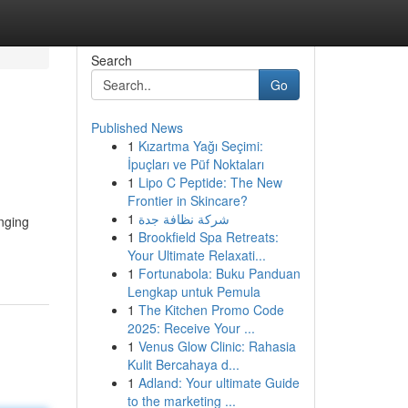
Search
Go
Published News
1
Kızartma Yağı Seçimi:
İpuçları ve Püf Noktaları
1
Lipo C Peptide: The New
Frontier in Skincare?
1
شركة نظافة جدة
nging
1
Brookfield Spa Retreats:
Your Ultimate Relaxati...
1
Fortunabola: Buku Panduan
Lengkap untuk Pemula
1
The Kitchen Promo Code
2025: Receive Your ...
1
Venus Glow Clinic: Rahasia
Kulit Bercahaya d...
1
Adland: Your ultimate Guide
to the marketing ...