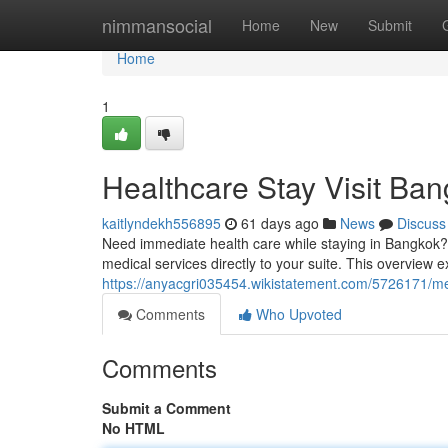
Home
nimmansocial
Home
New
Submit
Home
1
Healthcare Stay Visit Ba
kaitlyndekh556895
61 days ago
News
Discuss
Need immediate health care while staying in Bangkok?
medical services directly to your suite. This overview e
https://anyacgri035454.wikistatement.com/5726171/
Comments
Who Upvoted
Comments
Submit a Comment
No HTML