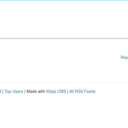
Rep
d
|
Top Users
| Made with
Kliqqi CMS
|
All RSS Feeds