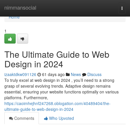
Home
nimmansocial
Togg
navi
Home
1
The Ultimate Guide to Web
Design in 2024
izaaktdkw091126
61 days ago
News
Discuss
To truly excel at web design in 2024 , you’ll need to a strong
grasp of several evolving trends. Adaptive design remains
essential, ensuring your website functions optimally on various
platforms. Furthermore,
https://caoimhejhnf247268.oblogation.com/40489404/the-
ultimate-guide-to-web-design-in-2024
Comments
Who Upvoted