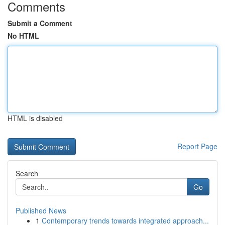
Comments
Submit a Comment
No HTML
HTML is disabled
Report Page
Search
Go
Published News
1
Contemporary trends towards integrated approach...