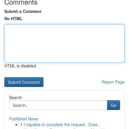
Comments
Submit a Comment
No HTML
HTML is disabled
Report Page
Search
Go
Published News
1
I capable to complete the request . Crea...