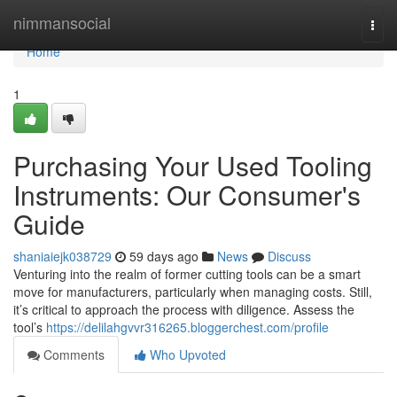
Home
nimmansocial
Togg
navi
Home
1
Purchasing Your Used Tooling
Instruments: Our Consumer's
Guide
shaniaiejk038729
59 days ago
News
Discuss
Venturing into the realm of former cutting tools can be a smart
move for manufacturers, particularly when managing costs. Still,
it’s critical to approach the process with diligence. Assess the
tool’s
https://delilahgvvr316265.bloggerchest.com/profile
Comments
Who Upvoted