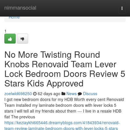
Home
nimmansocial
Togg
navi
Home
1
No More Twisting Round
Knobs Renovaid Team Lever
Lock Bedroom Doors Review 5
Stars Kids Approved
zoelwld698250
62 days ago
News
Discuss
I got new bedroom doors for my HDB Worth every cent Renovaid
Team installed my laminate bedroom doors with lever locks 5
stars I will tell all my friends about them --- I live in a resale HDB
flat The previous
https://keziaykhi665446.dreamyblogs.com/41843934/renovaid-
team-review-laminate-bedroom-doors-with-lever-locks-5-stars