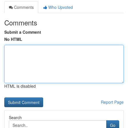
Comments
Who Upvoted
Comments
Submit a Comment
No HTML
HTML is disabled
Report Page
Search
Go