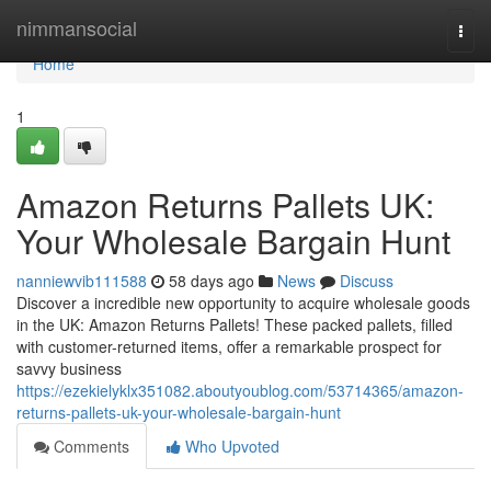
Home
nimmansocial
Togg
navi
Home
1
Amazon Returns Pallets UK:
Your Wholesale Bargain Hunt
nanniewvib111588
58 days ago
News
Discuss
Discover a incredible new opportunity to acquire wholesale goods
in the UK: Amazon Returns Pallets! These packed pallets, filled
with customer-returned items, offer a remarkable prospect for
savvy business
https://ezekielyklx351082.aboutyoublog.com/53714365/amazon-
returns-pallets-uk-your-wholesale-bargain-hunt
Comments
Who Upvoted