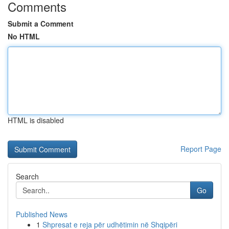
Comments
Submit a Comment
No HTML
HTML is disabled
Report Page
Search
Go
Published News
1
Shpresat e reja për udhëtimin në Shqipëri