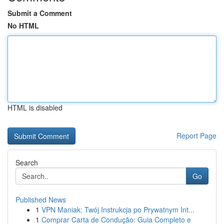
Submit a Comment
No HTML
HTML is disabled
Report Page
Search
Go
Published News
1
VPN Maniak: Twój Instrukcja po Prywatnym Int...
1
Comprar Carta de Condução: Guia Completo e