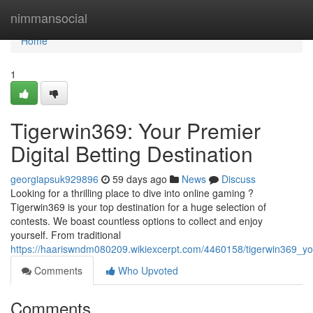
Home
nimmansocial
Home
1
Tigerwin369: Your Premier
Digital Betting Destination
georgiapsuk929896
59 days ago
News
Discuss
Looking for a thrilling place to dive into online gaming ?
Tigerwin369 is your top destination for a huge selection of
contests. We boast countless options to collect and enjoy
yourself. From traditional
https://haariswndm080209.wikiexcerpt.com/4460158/tigerwin369_you
Comments
Who Upvoted
Comments