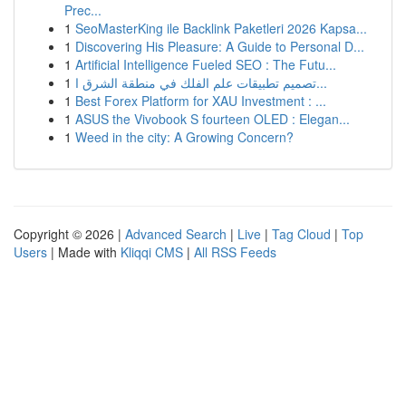
Prec...
1
SeoMasterKing ile Backlink Paketleri 2026 Kapsa...
1
Discovering His Pleasure: A Guide to Personal D...
1
Artificial Intelligence Fueled SEO : The Futu...
1
تصميم تطبيقات علم الفلك في منطقة الشرق ا...
1
Best Forex Platform for XAU Investment : ...
1
ASUS the Vivobook S fourteen OLED : Elegan...
1
Weed in the city: A Growing Concern?
Copyright © 2026 |
Advanced Search
|
Live
|
Tag Cloud
|
Top
Users
| Made with
Kliqqi CMS
|
All RSS Feeds