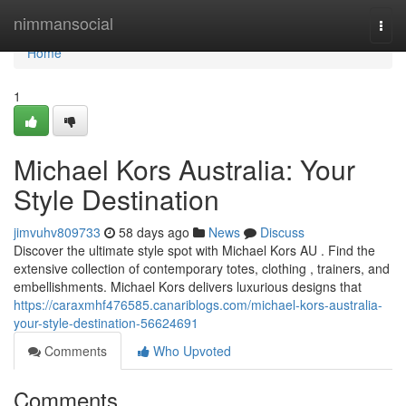
Home
nimmansocial
Togg
navi
Home
1
Michael Kors Australia: Your
Style Destination
jimvuhv809733
58 days ago
News
Discuss
Discover the ultimate style spot with Michael Kors AU . Find the
extensive collection of contemporary totes, clothing , trainers, and
embellishments. Michael Kors delivers luxurious designs that
https://caraxmhf476585.canariblogs.com/michael-kors-australia-
your-style-destination-56624691
Comments
Who Upvoted
Comments