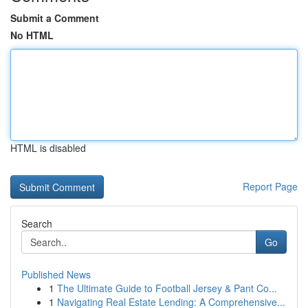
Submit a Comment
No HTML
HTML is disabled
Report Page
Search
Go
Published News
1
The Ultimate Guide to Football Jersey & Pant Co...
1
Navigating Real Estate Lending: A Comprehensive...