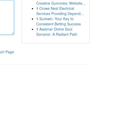
Creatine Gummies: Website...
1
Crows Nest Electrical
Services Providing Depend...
1
Surewin: Your Key to
Consistent Betting Success
1
Aasimar Divine Soul
Sorcerer: A Radiant Path
ort Page