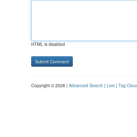
HTML is disabled
Copyright © 2026 |
Advanced Search
|
Live
|
Tag Clou