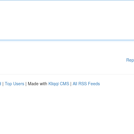
Rep
d
|
Top Users
| Made with
Kliqqi CMS
|
All RSS Feeds