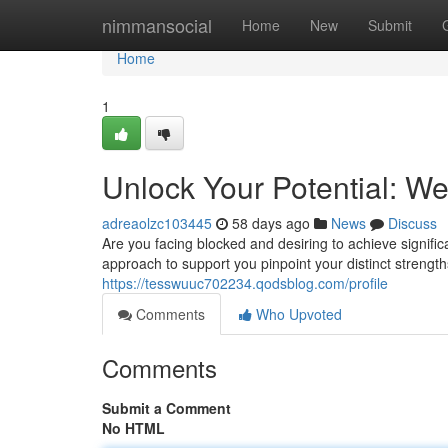
Home
nimmansocial
Home
New
Submit
Home
1
Unlock Your Potential: W
adreaolzc103445
58 days ago
News
Discuss
Are you facing blocked and desiring to achieve signifi
approach to support you pinpoint your distinct strengt
https://tesswuuc702234.qodsblog.com/profile
Comments
Who Upvoted
Comments
Submit a Comment
No HTML