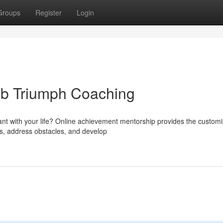
Groups
Register
Login
eb Triumph Coaching
cant with your life? Online achievement mentorship provides the custom
hs, address obstacles, and develop