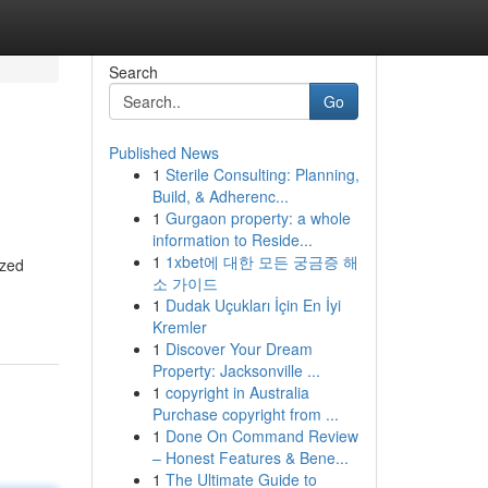
Search
Go
Published News
1
Sterile Consulting: Planning,
Build, & Adherenc...
1
Gurgaon property: a whole
information to Reside...
1
1xbet에 대한 모든 궁금증 해
ized
소 가이드
1
Dudak Uçukları İçin En İyi
Kremler
1
Discover Your Dream
Property: Jacksonville ...
1
copyright in Australia
Purchase copyright from ...
1
Done On Command Review
– Honest Features & Bene...
1
The Ultimate Guide to