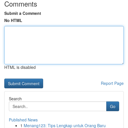
Comments
Submit a Comment
No HTML
HTML is disabled
Report Page
Search
Go
Published News
1
Menang123: Tips Lengkap untuk Orang Baru