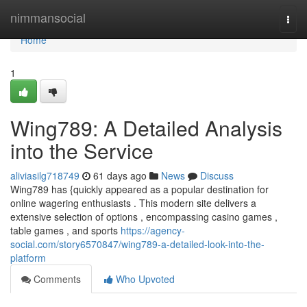
Home
nimmansocial
Togg
navi
Home
1
Wing789: A Detailed Analysis
into the Service
aliviasilg718749
61 days ago
News
Discuss
Wing789 has {quickly appeared as a popular destination for
online wagering enthusiasts . This modern site delivers a
extensive selection of options , encompassing casino games ,
table games , and sports
https://agency-
social.com/story6570847/wing789-a-detailed-look-into-the-
platform
Comments
Who Upvoted