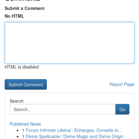
Submit a Comment
No HTML
HTML is disabled
Report Page
Search
Go
Published News
1
Forum Infirmier Libéral : Échanges, Conseils et...
1
Divine Spellcaster: Divine Magic and Divine Origin