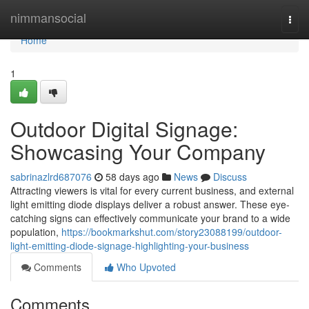
Home
nimmansocial
Togg
navi
Home
1
Outdoor Digital Signage:
Showcasing Your Company
sabrinazlrd687076
58 days ago
News
Discuss
Attracting viewers is vital for every current business, and external
light emitting diode displays deliver a robust answer. These eye-
catching signs can effectively communicate your brand to a wide
population,
https://bookmarkshut.com/story23088199/outdoor-
light-emitting-diode-signage-highlighting-your-business
Comments
Who Upvoted
Comments