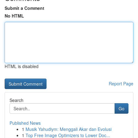
Submit a Comment
No HTML
HTML is disabled
Report Page
Search
Go
Published News
1
Musik Yahudiym: Menggali Akar dan Evolusi
1
Top Free Image Optimizers to Lower Doc...