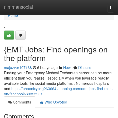
Home
nimmansocial
Togg
navi
Home
1
{EMT Jobs: Find openings on
the platform
majazvor107168
61 days ago
News
Discuss
Finding your Emergency Medical Technician career can be more
efficient than you realize , especially when you leverage readily
available tools like social media platforms . Numerous hospitals
and
https://phoenixypkg263664.amoblog.com/emt-jobs-find-roles-
on-facebook-63325931
Comments
Who Upvoted
Comments