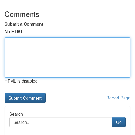
Comments
Submit a Comment
No HTML
HTML is disabled
Report Page
Search
Go