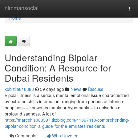
Home
nimmansocial
Togg
navi
Home
1
Understanding Bipolar
Condition: A Resource for
Dubai Residents
kobizlia818388
59 days ago
News
Discuss
Bipolar illness is a serious mental emotional issue characterized
by extreme shifts in emotion, ranging from periods of intense
happiness – known as mania or hypomania – to episodes of
profound sadness. A lot of
https://marcehls083397.tkzblog.com/41367410/comprehending-
bipolar-condition-a-guide-for-the-emirates-residents
Comments
Who Upvoted