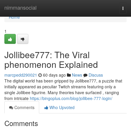
Home
nimmansocial
Togg
navi
Home
1
Jollibee777: The Viral
phenomenon Explained
marcpedd290021
60 days ago
News
Discuss
The digital world has been gripped by Jollibee777, a puzzle that
initially appeared as peculiar Twitch streams featuring only a
single Jollibee figurine. Many theories have surfaced , ranging
from intricate
https://bingoplus.com/blog/jollibee-777-login/
Comments
Who Upvoted
Comments