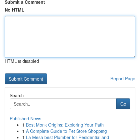
Submit a Comment
No HTML
HTML is disabled
Report Page
Search
Go
Published News
1
Best Monk Origins: Exploring Your Path
1
A Complete Guide to Pet Store Shopping
1
La Mesa best Plumber for Residential and