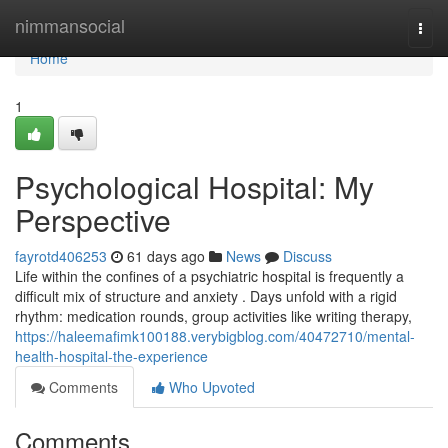
Home
nimmansocial
Togg
navi
Home
1
Psychological Hospital: My
Perspective
fayrotd406253
61 days ago
News
Discuss
Life within the confines of a psychiatric hospital is frequently a
difficult mix of structure and anxiety . Days unfold with a rigid
rhythm: medication rounds, group activities like writing therapy,
https://haleemafimk100188.verybigblog.com/40472710/mental-
health-hospital-the-experience
Comments
Who Upvoted
Comments