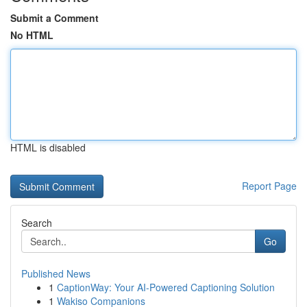
Submit a Comment
No HTML
HTML is disabled
Report Page
Search
Go
Published News
1
CaptionWay: Your AI-Powered Captioning Solution
1
Wakiso Companions