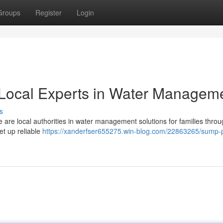
Groups
Register
Login
Local Experts in Water Managem
s
re local authorities in water management solutions for families thro
t up reliable
https://xanderfser655275.win-blog.com/22863265/sump