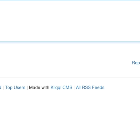
Rep
d
|
Top Users
| Made with
Kliqqi CMS
|
All RSS Feeds