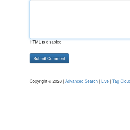
HTML is disabled
Copyright © 2026 |
Advanced Search
|
Live
|
Tag Clou