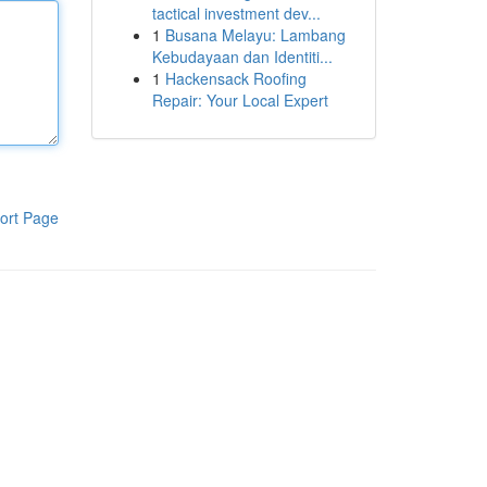
tactical investment dev...
1
Busana Melayu: Lambang
Kebudayaan dan Identiti...
1
Hackensack Roofing
Repair: Your Local Expert
ort Page