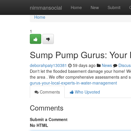
Home
nimmansocial
Home
New
Submit
Home
1
Sump Pump Gurus: Your 
deborahpaiy130381
59 days ago
News
Discus
Don't let the flooded basement damage your home! We a
the area . We offer comprehensive assessments and se
gurus-your-local-experts-in-water-management
Comments
Who Upvoted
Comments
Submit a Comment
No HTML