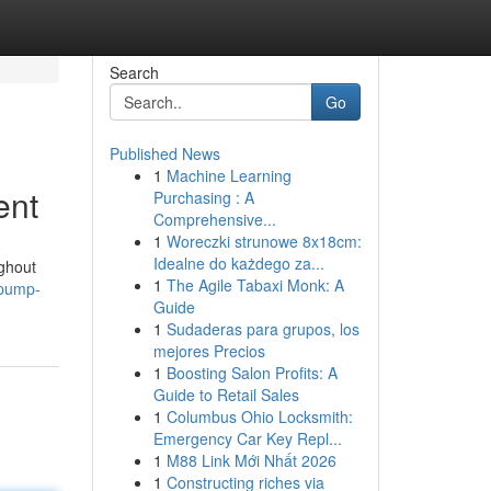
Search
Go
Published News
1
Machine Learning
ent
Purchasing : A
Comprehensive...
1
Woreczki strunowe 8x18cm:
Idealne do każdego za...
ughout
1
The Agile Tabaxi Monk: A
-pump-
Guide
1
Sudaderas para grupos, los
mejores Precios
1
Boosting Salon Profits: A
Guide to Retail Sales
1
Columbus Ohio Locksmith:
Emergency Car Key Repl...
1
M88 Link Mới Nhất 2026
1
Constructing riches via