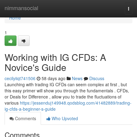
Home
nimmansocial
Togg
navi
Home
1
Working with IG CFDs: A
Novice's Guide
cecilyiiqt741506
58 days ago
News
Discuss
Launching with trading IG CFDs can seem complex at first , but
this easy primer will show you through the fundamentals . CFDs,
or Deals for Difference , allow you to trade the fluctuations of
various
https://jessenduj149948.qodsblog.com/41482889/trading-
ig-cfds-a-beginner-s-guide
Comments
Who Upvoted
Comments