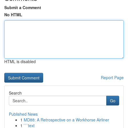
Submit a Comment
No HTML
HTML is disabled
Report Page
Search
Go
Published News
1
MD88: A Retrospective on a Workhorse Airliner
1
```text