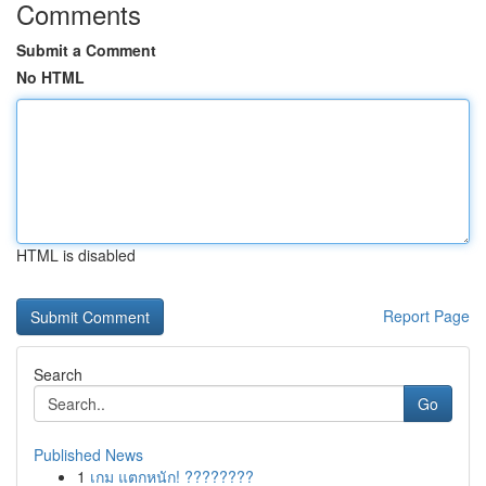
Comments
Submit a Comment
No HTML
HTML is disabled
Report Page
Search
Go
Published News
1
เกม แตกหนัก! ????????