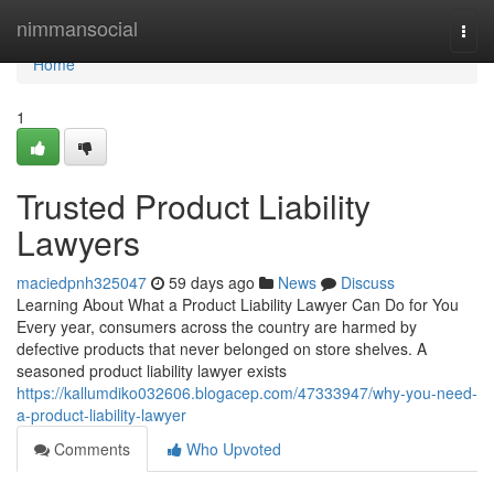
Home
nimmansocial
Togg
navi
Home
1
Trusted Product Liability
Lawyers
maciedpnh325047
59 days ago
News
Discuss
Learning About What a Product Liability Lawyer Can Do for You
Every year, consumers across the country are harmed by
defective products that never belonged on store shelves. A
seasoned product liability lawyer exists
https://kallumdiko032606.blogacep.com/47333947/why-you-need-
a-product-liability-lawyer
Comments
Who Upvoted