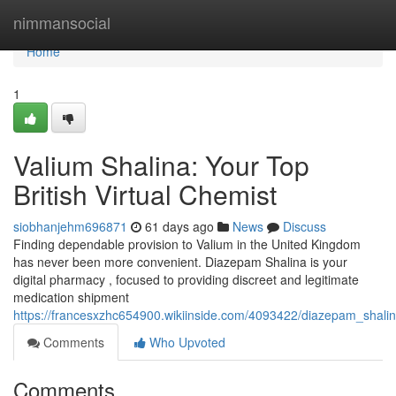
Home
nimmansocial
Home
1
Valium Shalina: Your Top
British Virtual Chemist
siobhanjehm696871
61 days ago
News
Discuss
Finding dependable provision to Valium in the United Kingdom
has never been more convenient. Diazepam Shalina is your
digital pharmacy , focused to providing discreet and legitimate
medication shipment
https://francesxzhc654900.wikiinside.com/4093422/diazepam_shalin
Comments
Who Upvoted
Comments