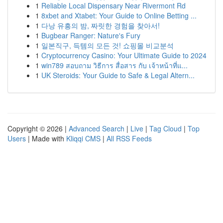
1
Reliable Local Dispensary Near Rivermont Rd
1
8xbet and Xtabet: Your Guide to Online Betting ...
1
다낭 유흥의 밤, 짜릿한 경험을 찾아서!
1
Bugbear Ranger: Nature's Fury
1
일본직구, 득템의 모든 것! 쇼핑몰 비교분석
1
Cryptocurrency Casino: Your Ultimate Guide to 2024
1
win789 สอบถาม วิธีการ สื่อสาร กับ เจ้าหน้าที่แ...
1
UK Steroids: Your Guide to Safe & Legal Altern...
Copyright © 2026 |
Advanced Search
|
Live
|
Tag Cloud
|
Top
Users
| Made with
Kliqqi CMS
|
All RSS Feeds