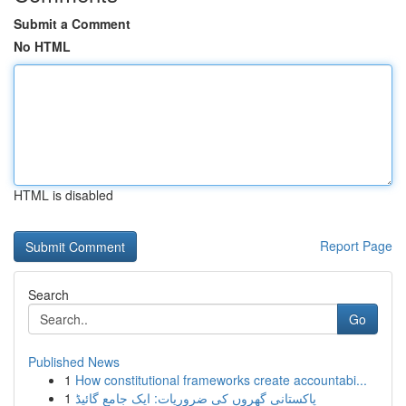
Submit a Comment
No HTML
HTML is disabled
Report Page
Search
Go
Published News
1
How constitutional frameworks create accountabi...
1
پاکستانی گھروں کی ضروریات: ایک جامع گائیڈ